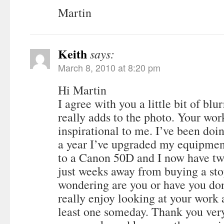
Martin
Keith
says:
March 8, 2010 at 8:20 pm
Hi Martin
I agree with you a little bit of bl
really adds to the photo. Your wor
inspirational to me. I’ve been doi
a year I’ve upgraded my equipme
to a Canon 50D and I now have t
just weeks away from buying a sto
wondering are you or have you do
really enjoy looking at your work 
least one someday. Thank you ver