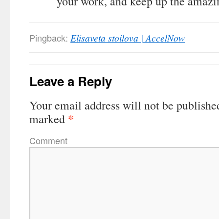
your work, and keep up the amazi
Pingback:
Elisaveta stoilova | AccelNow
Leave a Reply
Your email address will not be publishe
*
marked
Comment