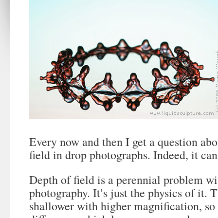
Every now and then I get a question ab
field in drop photographs. Indeed, it can 
Depth of field is a perennial problem w
photography. It’s just the physics of it. T
shallower with higher magnification, so 