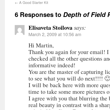
←
A Good Starter Kit
6 Responses to
Depth of Field
Elisaveta Stoilova
says:
March 2, 2009 at 10:56 am
Hi Martin,
Thank you again for your email! I
checked all the other questions a
informative indeed!
You are the master of capturing li
to see what you will do next!!!! 
I will be back here with more que
time to take some more pictures 
I agree with you that blurring the
real beauty in contrast with a shar