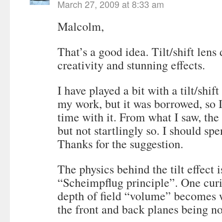
March 27, 2009 at 8:33 am
Malcolm,
That’s a good idea. Tilt/shift lens
creativity and stunning effects.
I have played a bit with a tilt/shi
my work, but it was borrowed, so 
time with it. From what I saw, the 
but not startlingly so. I should sp
Thanks for the suggestion.
The physics behind the tilt effect i
“Scheimpflug principle”. One curio
depth of field “volume” becomes
the front and back planes being no