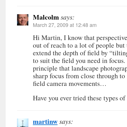
Malcolm
says:
March 27, 2009 at 12:48 am
Hi Martin, I know that perspective
out of reach to a lot of people but 
extend the depth of field by “tilti
to suit the field you need in focus.
principle that landscape photograp
sharp focus from close through to i
field camera movements…
Have you ever tried these types o
martinw
says: