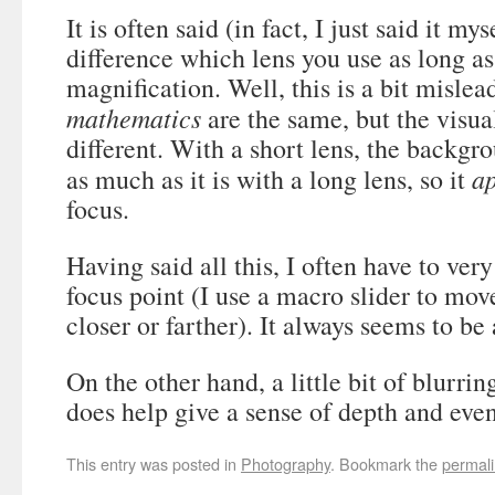
It is often said (in fact, I just said it my
difference which lens you use as long a
magnification. Well, this is a bit mislea
mathematics
are the same, but the visual
different. With a short lens, the backgr
a
as much as it is with a long lens, so it
focus.
Having said all this, I often have to ver
focus point (I use a macro slider to mov
closer or farther). It always seems to be
On the other hand, a little bit of blurri
does help give a sense of depth and eve
This entry was posted in
Photography
. Bookmark the
permal