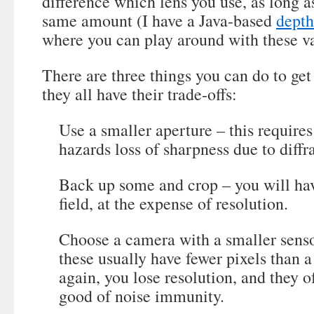
difference which lens you use, as long a
same amount (I have a Java-based
depth
where you can play around with these va
There are three things you can do to get
they all have their trade-offs:
Use a smaller aperture – this require
hazards loss of sharpness due to diffr
Back up some and crop – you will hav
field, at the expense of resolution.
Choose a camera with a smaller senso
these usually have fewer pixels than a 
again, you lose resolution, and they o
good of noise immunity.