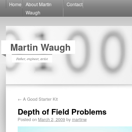
Home
About Martin
Contact
Waugh
Martin Waugh
Father, engineer, artist
←
A Good Starter Kit
Depth of Field Problems
Posted on
March 2, 2009
by
martinw