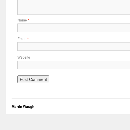
Name
*
Email
*
Website
Martin Waugh