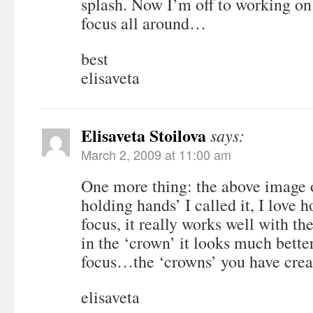
splash. Now I’m off to working on
focus all around…
best
elisaveta
Elisaveta Stoilova
says:
March 2, 2009 at 11:00 am
One more thing: the above image o
holding hands’ I called it, I love 
focus, it really works well with th
in the ‘crown’ it looks much better
focus…the ‘crowns’ you have crea
elisaveta