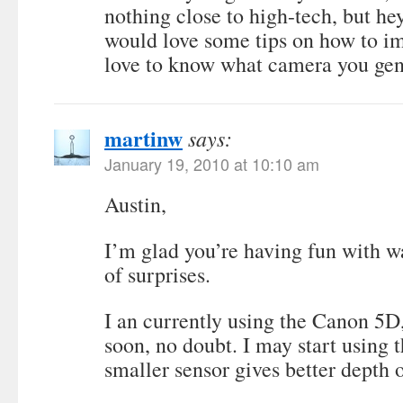
nothing close to high-tech, but hey
would love some tips on how to i
love to know what camera you gen
martinw
says:
January 19, 2010 at 10:10 am
Austin,
I’m glad you’re having fun with wat
of surprises.
I an currently using the Canon 5D,
soon, no doubt. I may start using 
smaller sensor gives better depth o