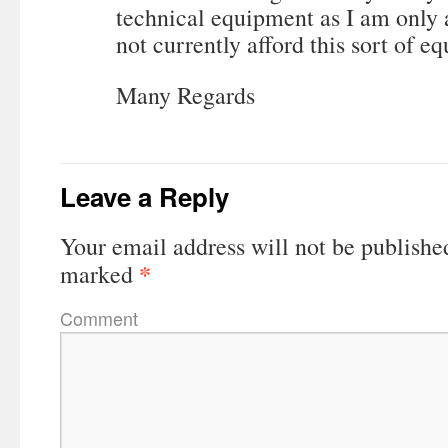
technical equipment as I am only 
not currently afford this sort of e
Many Regards
Leave a Reply
Your email address will not be publishe
*
marked
Comment