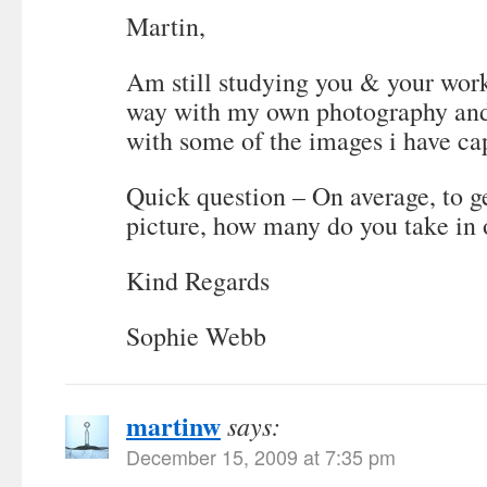
Martin,
Am still studying you & your wor
way with my own photography and
with some of the images i have ca
Quick question – On average, to g
picture, how many do you take in
Kind Regards
Sophie Webb
martinw
says:
December 15, 2009 at 7:35 pm