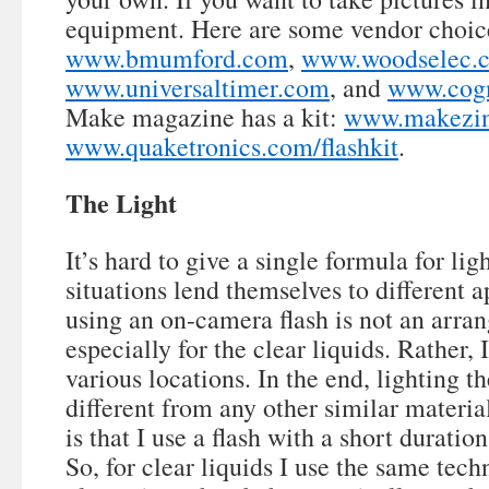
equipment. Here are some vendor choic
www.bmumford.com
,
www.woodselec.
www.universaltimer.com
, and
www.cogn
Make magazine has a kit:
www.makezine
www.quaketronics.com/flashkit
.
The Light
It’s hard to give a single formula for lig
situations lend themselves to different 
using an on-camera flash is not an arran
especially for the clear liquids. Rather, 
various locations. In the end, lighting th
different from any other similar materia
is that I use a flash with a short duratio
So, for clear liquids I use the same tech