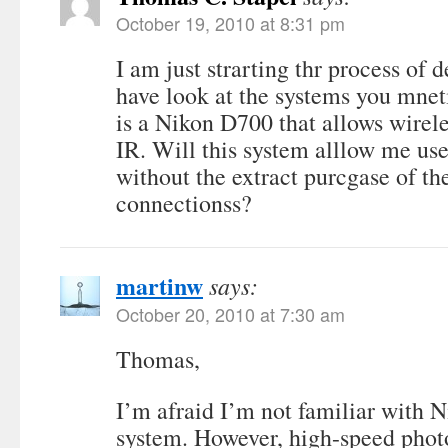
October 19, 2010 at 8:31 pm
I am just strarting thr process of
have look at the systems you mne
is a Nikon D700 that allows wirele
IR. Will this system alllow me use
without the extract purcgase of th
connectionss?
martinw
says:
October 20, 2010 at 7:30 am
Thomas,
I’m afraid I’m not familiar with N
system. However, high-speed phot