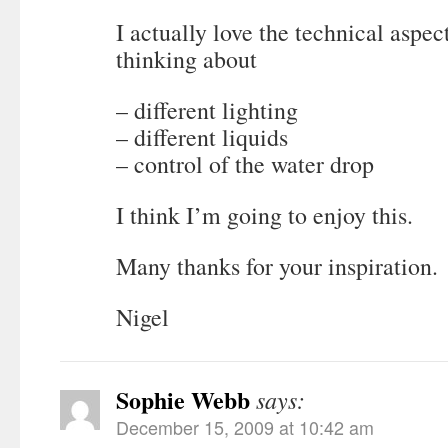
I actually love the technical aspect 
thinking about
– different lighting
– different liquids
– control of the water drop
I think I’m going to enjoy this.
Many thanks for your inspiration.
Nigel
Sophie Webb
says:
December 15, 2009 at 10:42 am