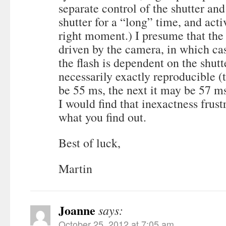
separate control of the shutter and
shutter for a “long” time, and activ
right moment.) I presume that the 
driven by the camera, in which cas
the flash is dependent on the shutt
necessarily exactly reproducible (t
be 55 ms, the next it may be 57 ms
I would find that inexactness frus
what you find out.
Best of luck,
Martin
Joanne
says:
October 25, 2012 at 7:05 am