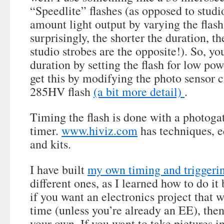
“Speedlite” flashes (as opposed to studio
amount light output by varying the flash
surprisingly, the shorter the duration, th
studio strobes are the opposite!). So, yo
duration by setting the flash for low pow
get this by modifying the photo sensor c
285HV flash
(a bit more detail)
.
Timing the flash is done with a photoga
timer.
www.hiviz.com
has techniques, 
and kits.
I have built
my own timing and triggeri
different ones, as I learned how to do it 
if you want an electronics project that wi
time (unless you’re already an EE), the
your own. If you want to take pictures i