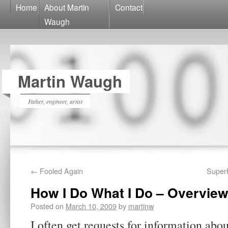
Home
About Martin
Contact
Waugh
Martin Waugh
Father, engineer, artist
←
Fooled Again
Super
How I Do What I Do – Overvie
Posted on
March 10, 2009
by
martinw
I often get requests for information abo