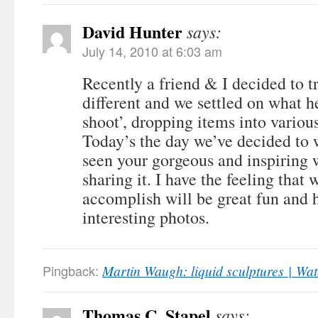
David Hunter
says:
July 14, 2010 at 6:03 am
Recently a friend & I decided to 
different and we settled on what he
shoot’, dropping items into various
Today’s the day we’ve decided to w
seen your gorgeous and inspiring 
sharing it. I have the feeling that
accomplish will be great fun and
interesting photos.
Pingback:
Martin Waugh: liquid sculptures | W
Thomas C. Stapel
says: