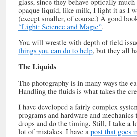
glass, since they behave optically much
opaque liquid, like milk, I light it as I 
(except smaller, of course.) A good book
“Light: Science and Magic”
.
You will wrestle with depth of field iss
things you can do to help
, but they all 
The Liquids
The photography is in many ways the eas
Handling the fluids is what takes the cre
I have developed a fairly complex syst
programs and hardware and mechanics th
drops and do the timing. Still, I take a 
lot of mistakes. I have a
post that goes i