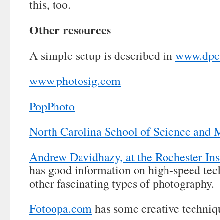
this, too.
Other resources
A simple setup is described in
www.dpc
www.photosig.com
PopPhoto
North Carolina School of Science and 
Andrew Davidhazy, at the Rochester Ins
has good information on high-speed tech
other fascinating types of photography.
Fotoopa.com
has some creative techniq