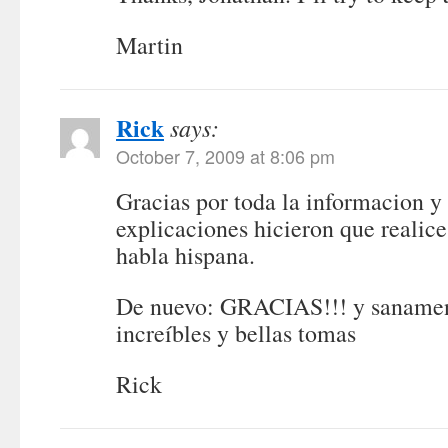
Martin
Rick
says:
October 7, 2009 at 8:06 pm
Gracias por toda la informacion y 
explicaciones hicieron que realice
habla hispana.
De nuevo: GRACIAS!!! y sanament
increíbles y bellas tomas
Rick