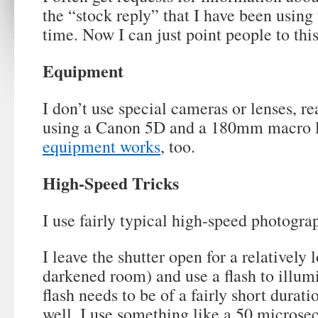
the “stock reply” that I have been usin
time. Now I can just point people to this
Equipment
I don’t use special cameras or lenses, re
using a Canon 5D and a 180mm macro l
equipment works
, too.
High-Speed Tricks
I use fairly typical high-speed photogra
I leave the shutter open for a relatively 
darkened room) and use a flash to illum
flash needs to be of a fairly short durat
well. I use something like a 50 microsec