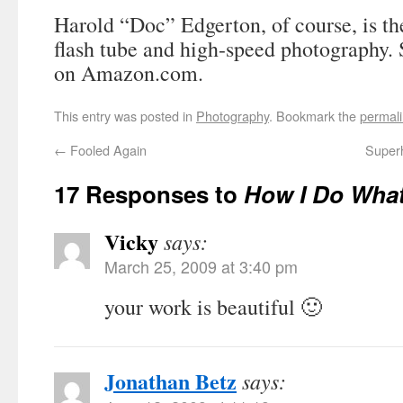
Harold “Doc” Edgerton, of course, is th
flash tube and high-speed photography. 
on Amazon.com.
This entry was posted in
Photography
. Bookmark the
permal
←
Fooled Again
Super
17 Responses to
How I Do What
Vicky
says:
March 25, 2009 at 3:40 pm
your work is beautiful 🙂
Jonathan Betz
says: