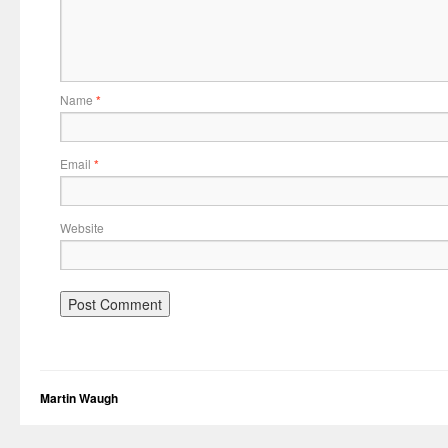
Name
*
Email
*
Website
Martin Waugh