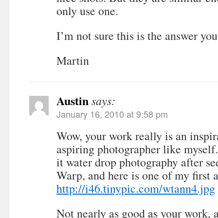
only use one.
I’m not sure this is the answer you
Martin
Austin
says:
January 16, 2010 at 9:58 pm
Wow, your work really is an inspir
aspiring photographer like myself. 
it water drop photography after s
Warp, and here is one of my first 
http://i46.tinypic.com/wtann4.jpg
Not nearly as good as your work, 