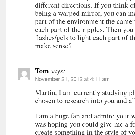
different directions. If you think o
being a warped mirror, you can m
part of the environment the camera
each part of the ripples. Then you
flashes/gels to light each part of t
make sense?
Tom
says:
November 21, 2012 at 4:11 am
Martin, I am currently studying 
chosen to research into you and al
I am a huge fan and admire your wo
was hoping you could give me a fe
create something in the style of y