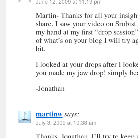
June 12, 2009 at 11:19 pm
Martin- Thanks for all your insigh
share. I saw your video on Srobist
my hand at my first “drop session
of what’s on your blog I will try a
bit.
I looked at your drops after I loo
you made my jaw drop! simply bea
-Jonathan
martinw
says:
July 3, 2009 at 10:38 am
Thanks, Jonathan. I’ll try to keep