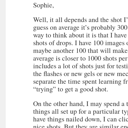
Sophie,
Well, it all depends and the shot I
guess on average it’s probably 300
way to think about it is that I ha
shots of drops. I have 100 images
maybe another 100 that will make t
average is closer to 1000 shots per
includes a lot of shots just for tes
the flashes or new gels or new mech
separate the time spent learning f
“trying” to get a good shot.
On the other hand, I may spend a 
things all set up for a particular t
have things nailed down, I can cli
nice shots. But they are similar en