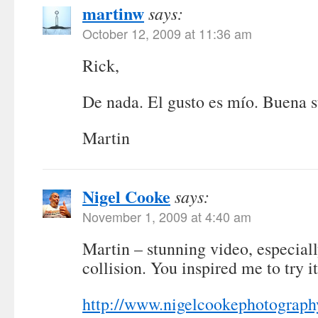
martinw
says:
October 12, 2009 at 11:36 am
Rick,
De nada. El gusto es mío. Buena s
Martin
Nigel Cooke
says:
November 1, 2009 at 4:40 am
Martin – stunning video, especiall
collision. You inspired me to try it
http://www.nigelcookephotograph