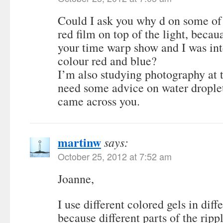
Could I ask you why d on some of 
red film on top of the light, beca
your time warp show and I was int
colour red and blue?
I’m also studying photography at
need some advice on water drople
came across you.
martinw
says:
October 25, 2012 at 7:52 am
Joanne,
I use different colored gels in diff
because different parts of the rippl